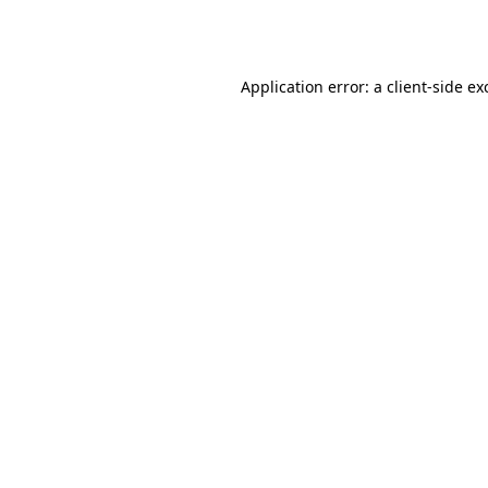
Application error: a
client
-side ex