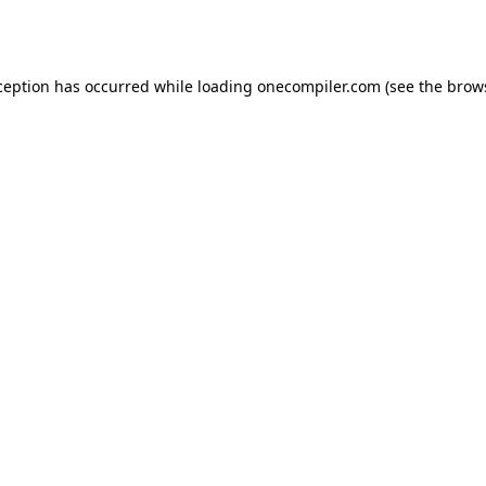
ception has occurred while loading
onecompiler.com
(see the
brow