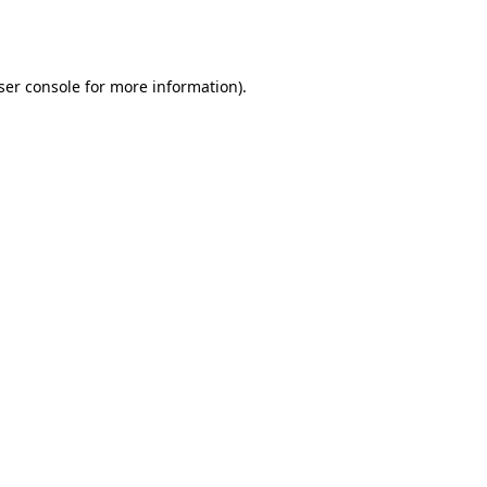
ser console
for more information).