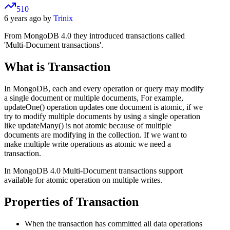
510
6 years ago by
Trinix
From MongoDB 4.0 they introduced transactions called
'Multi-Document transactions'.
What is Transaction
In MongoDB, each and every operation or query may modify
a single document or multiple documents, For example,
updateOne() operation updates one document is atomic, if we
try to modify multiple documents by using a single operation
like updateMany() is not atomic because of multiple
documents are modifying in the collection. If we want to
make multiple write operations as atomic we need a
transaction.
In MongoDB 4.0 Multi-Document transactions support
available for atomic operation on multiple writes.
Properties of Transaction
When the transaction has committed all data operations