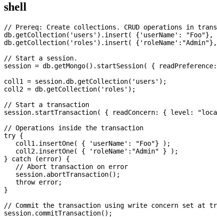
shell
// Prereq: Create collections. CRUD operations in trans
db.getCollection('users').insert( {'userName': "Foo"}, 
db.getCollection('roles').insert( {'roleName':"Admin"},
// Start a session.

session = db.getMongo().startSession( { readPreference:
coll1 = session.db.getCollection('users');

coll2 = db.getCollection('roles');

// Start a transaction

session.startTransaction( { readConcern: { level: "loca
// Operations inside the transaction

try {

   coll1.insertOne( { 'userName': "Foo"} );

   coll2.insertOne( { 'roleName':"Admin" } );

} catch (error) {

   // Abort transaction on error

   session.abortTransaction();

   throw error;

}

// Commit the transaction using write concern set at tr
session.commitTransaction();
