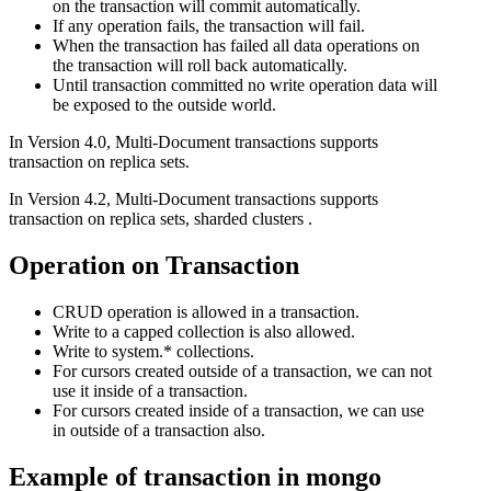
on the transaction will commit automatically.
If any operation fails, the transaction will fail.
When the transaction has failed all data operations on
the transaction will roll back automatically.
Until transaction committed no write operation data will
be exposed to the outside world.
In Version 4.0, Multi-Document transactions supports
transaction on replica sets.
In Version 4.2, Multi-Document transactions supports
transaction on replica sets, sharded clusters .
Operation on Transaction
CRUD operation is allowed in a transaction.
Write to a capped collection is also allowed.
Write to system.* collections.
For cursors created outside of a transaction, we can not
use it inside of a transaction.
For cursors created inside of a transaction, we can use
in outside of a transaction also.
Example of transaction in mongo