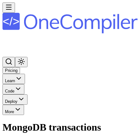
Pricing
Learn
Code
Deploy
More
MongoDB transactions