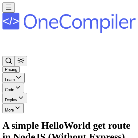
Pricing
Learn
Code
Deploy
More
A simple HelloWorld get route
in NodeJS (Without Express)