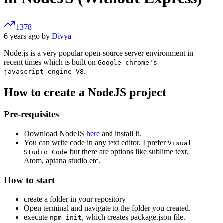
1378
6 years ago by
Divya
Node.js is a very popular open-source server environment in
recent times which is built on
Google chrome's
.
javascript engine V8
How to create a NodeJS project
Pre-requisites
Download NodeJS
here
and install it.
You can write code in any text editor. I prefer
Visual
but there are options like sublime text,
Studio Code
Atom, aptana studio etc.
How to start
create a folder in your repository
Open terminal and navigate to the folder you created.
execute
, which creates package.json file.
npm init