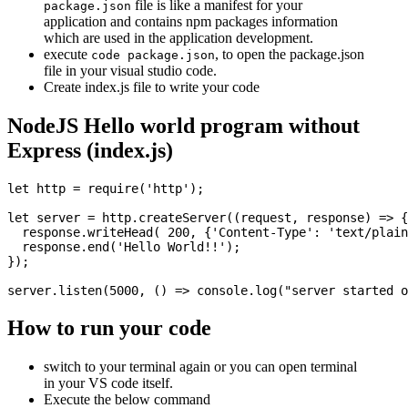
file is like a manifest for your
package.json
application and contains npm packages information
which are used in the application development.
execute
, to open the package.json
code package.json
file in your visual studio code.
Create index.js file to write your code
NodeJS Hello world program without
Express (index.js)
let http = require('http');

let server = http.createServer((request, response) => {

  response.writeHead( 200, {'Content-Type': 'text/plain
  response.end('Hello World!!');

});

How to run your code
switch to your terminal again or you can open terminal
in your VS code itself.
Execute the below command