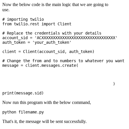
Now the below code is the main logic that we are going to
use.
# importing twilio 

from twilio.rest import Client 

# Replace the credentials with your details

account_sid = 'ACXXXXXXXXXXXXXXXXXXXXXXXXXXXXXXXX'

auth_token = 'your_auth_token'

client = Client(account_sid, auth_token) 

# Change the from and to numbers to whatever you want

message = client.messages.create( 

							from_='+000000000', 
							body ='body of the message', 
							to ='+0000000000'
						) 

Now run this program with the below command,
That's it, the message will be sent successfully.