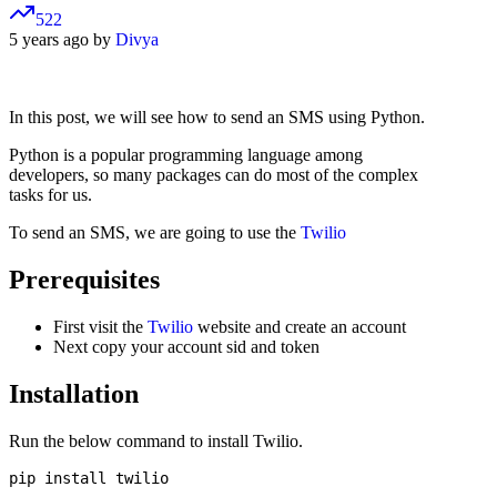
522
5 years ago by
Divya
In this post, we will see how to send an SMS using Python.
Python is a popular programming language among
developers, so many packages can do most of the complex
tasks for us.
To send an SMS, we are going to use the
Twilio
Prerequisites
First visit the
Twilio
website and create an account
Next copy your account sid and token
Installation
Run the below command to install Twilio.