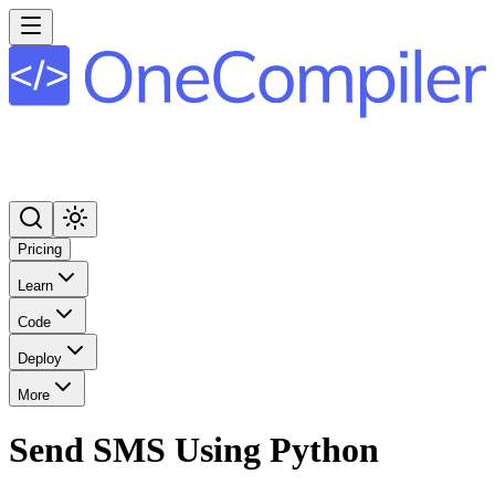
Pricing
Learn
Code
Deploy
More
Send SMS Using Python