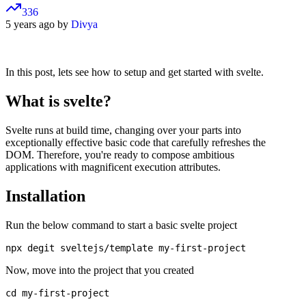
336
5 years ago by
Divya
In this post, lets see how to setup and get started with svelte.
What is svelte?
Svelte runs at build time, changing over your parts into
exceptionally effective basic code that carefully refreshes the
DOM. Therefore, you're ready to compose ambitious
applications with magnificent execution attributes.
Installation
Run the below command to start a basic svelte project
Now, move into the project that you created