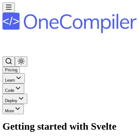
Pricing
Learn
Code
Deploy
More
Getting started with Svelte