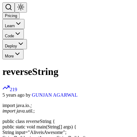
Pricing
Learn
Code
Deploy
More
reverseString
219
5 years ago by
GUNJAN AGARWAL
import java.io.
;
import java.util.
;
public class reverseString {
public static void main(String[] args) {
String input="AliveisAwesome";