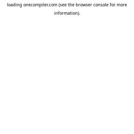
loading
onecompiler.com
(see the
browser console
for more
information).