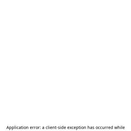
Application error: a
client
-side exception has occurred while