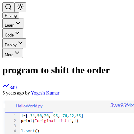
Pricing
Learn
Code
Deploy
More
program to shift the order
349
5 years ago by
Yogesh Kumar