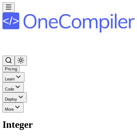
Pricing
Learn
Code
Deploy
More
Integer