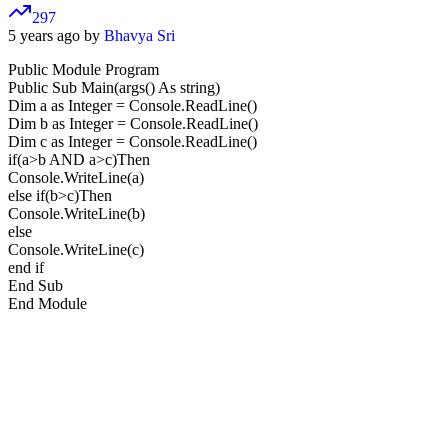
297
5 years ago by
Bhavya Sri
Public Module Program
Public Sub Main(args() As string)
Dim a as Integer = Console.ReadLine()
Dim b as Integer = Console.ReadLine()
Dim c as Integer = Console.ReadLine()
if(a>b AND a>c)Then
Console.WriteLine(a)
else if(b>c)Then
Console.WriteLine(b)
else
Console.WriteLine(c)
end if
End Sub
End Module