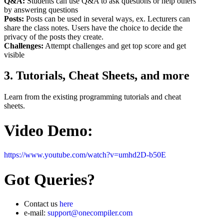
Q&A:
Students can use Q&A to ask questions or help others
by answering questions
Posts:
Posts can be used in several ways, ex. Lecturers can
share the class notes. Users have the choice to decide the
privacy of the posts they create.
Challenges:
Attempt challenges and get top score and get
visible
3. Tutorials, Cheat Sheets, and more
Learn from the existing programming tutorials and cheat
sheets.
Video Demo:
https://www.youtube.com/watch?v=umhd2D-b50E
Got Queries?
Contact us
here
e-mail:
support@onecompiler.com