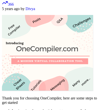
366
5 years ago by
Divya
Thank you for choosing OneCompiler, here are some steps to
get started