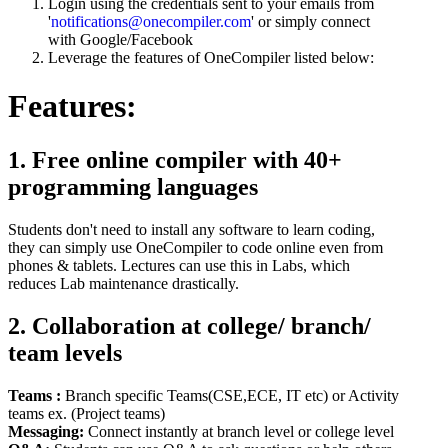
Login using the credentials sent to your emails from
'
notifications@onecompiler.com
' or simply connect
with Google/Facebook
Leverage the features of OneCompiler listed below:
Features:
1. Free online compiler with 40+
programming languages
Students don't need to install any software to learn coding,
they can simply use OneCompiler to code online even from
phones & tablets. Lectures can use this in Labs, which
reduces Lab maintenance drastically.
2. Collaboration at college/ branch/
team levels
Teams :
Branch specific Teams(CSE,ECE, IT etc) or Activity
teams ex. (Project teams)
Messaging:
Connect instantly at branch level or college level