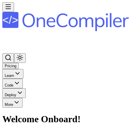
Pricing
Learn
Code
Deploy
More
Welcome Onboard!