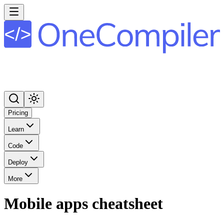
Pricing
Learn
Code
Deploy
More
Mobile apps cheatsheet