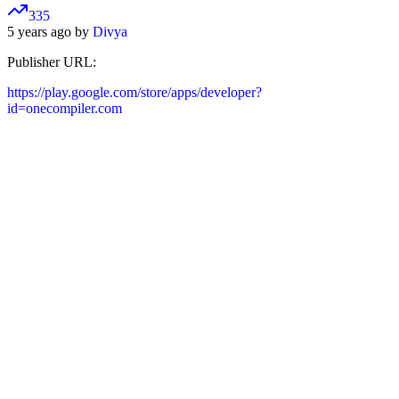
335
5 years ago by
Divya
Publisher URL:
https://play.google.com/store/apps/developer?
id=onecompiler.com