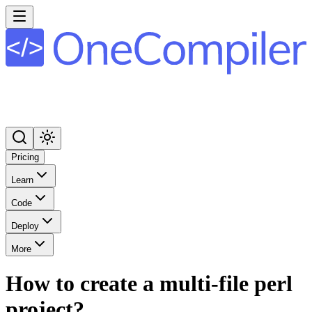
Pricing
Learn
Code
Deploy
More
How to create a multi-file perl
project?