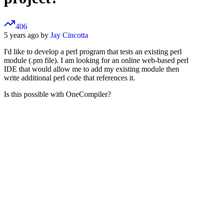
406
5 years ago by
Jay Cincotta
I'd like to develop a perl program that tests an existing perl
module (.pm file). I am looking for an online web-based perl
IDE that would allow me to add my existing module then
write additional perl code that references it.
Is this possible with OneCompiler?