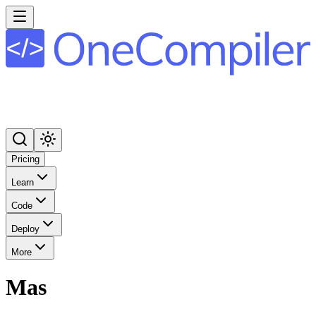
Pricing
Learn
Code
Deploy
More
Mas