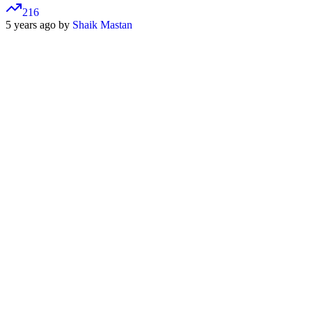
216
5 years ago by
Shaik Mastan