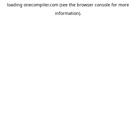
loading
onecompiler.com
(see the
browser console
for more
information).