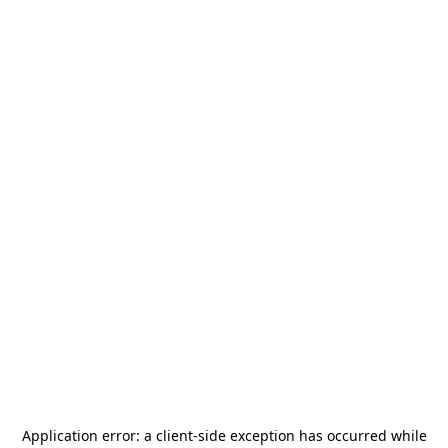
Application error: a
client
-side exception has occurred while