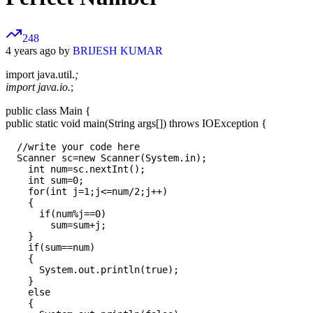
248
4 years ago by
BRIJESH KUMAR
import java.util.
;
import java.io.
;
public class Main {
public static void main(String args[]) throws IOException {
  //write your code here

  Scanner sc=new Scanner(System.in);

    int num=sc.nextInt();

    int sum=0;

    for(int j=1;j<=num/2;j++)

    {

      if(num%j==0)

        sum=sum+j;

    }

    if(sum==num)

    {

      System.out.println(true);

    }

    else

    {
