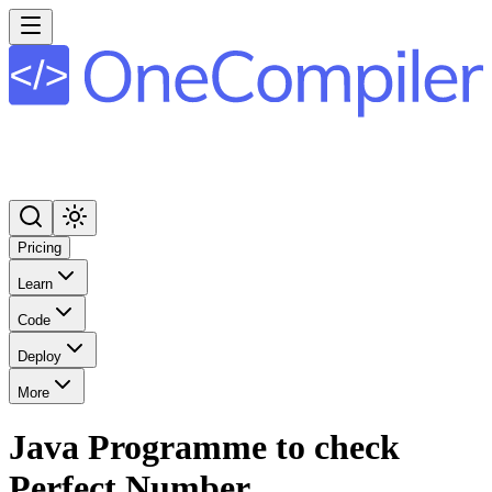
Pricing
Learn
Code
Deploy
More
Java Programme to check
Perfect Number