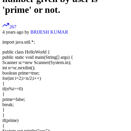
'prime' or not.
267
4 years ago by
BRIJESH KUMAR
import java.util.*;
public class HelloWorld {
public static void main(String[] args) {
Scanner sc=new Scanner(System.in);
int n=sc.nextInt();
boolean prime=true;
for(int i=2;i<n/2;i++)
{
if(n%i==0)
{
prime=false;
break;
}
}
if(prime)
{
System.out.println("yes");