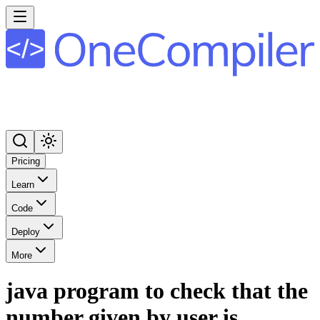
Pricing
Learn
Code
Deploy
More
java program to check that the
number given by user is