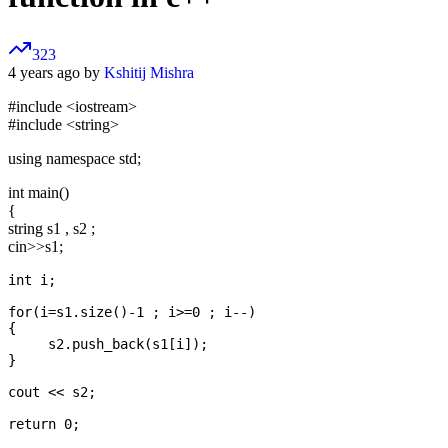
323
4 years ago by
Kshitij Mishra
#include
<iostream>
#include
<string>
using namespace std;
int main()
{
string s1 , s2 ;
cin>>s1;
int i;

for(i=s1.size()-1 ; i>=0 ; i--)

{

     s2.push_back(s1[i]);

}

cout << s2;
