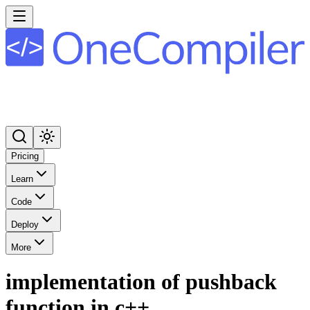
Pricing
Learn
Code
Deploy
More
implementation of pushback
function in c++