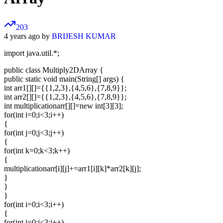
203
4 years ago by
BRIJESH KUMAR
import java.util.*;
public class Multiply2DArray {
public static void main(String[] args) {
int arr1[][]={{1,2,3},{4,5,6},{7,8,9}};
int arr2[][]={{1,2,3},{4,5,6},{7,8,9}};
int multiplicationarr[][]=new int[3][3];
for(int i=0;i<3;i++)
{
for(int j=0;j<3;j++)
{
for(int k=0;k<3;k++)
{
multiplicationarr[i][j]+=arr1[i][k]*arr2[k][j];
}
}
}
for(int i=0;i<3;i++)
{
for(int j=0;j<3;j++)