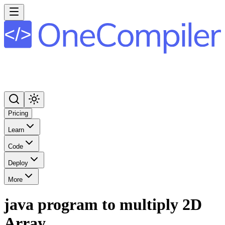
Pricing
Learn
Code
Deploy
More
java program to multiply 2D
Array