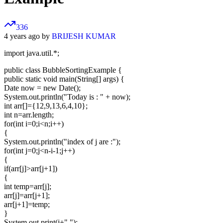
336
4 years ago by
BRIJESH KUMAR
import java.util.*;
public class BubbleSortingExample {
public static void main(String[] args) {
Date now = new Date();
System.out.println("Today is : " + now);
int arr[]={12,9,13,6,4,10};
int n=arr.length;
for(int i=0;i<n;i++)
{
System.out.println("index of j are :");
for(int j=0;j<n-i-1;j++)
{
if(arr[j]>arr[j+1])
{
int temp=arr[j];
arr[j]=arr[j+1];
arr[j+1]=temp;
}
System.out.print(j+" ");