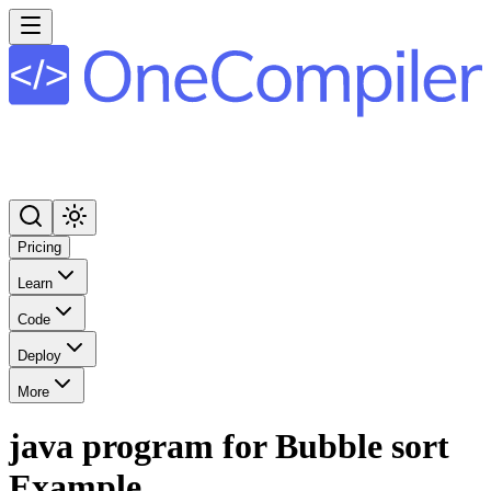
Pricing
Learn
Code
Deploy
More
java program for Bubble sort
Example