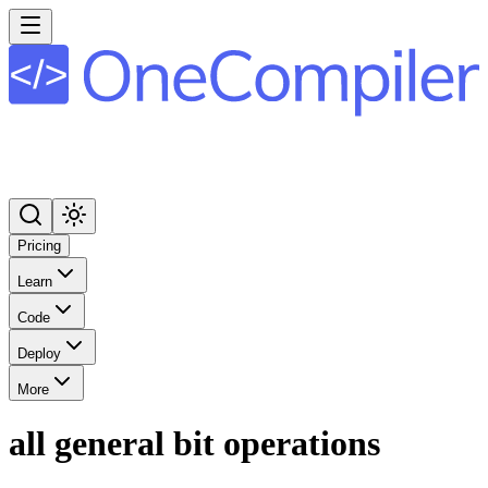
Pricing
Learn
Code
Deploy
More
all general bit operations