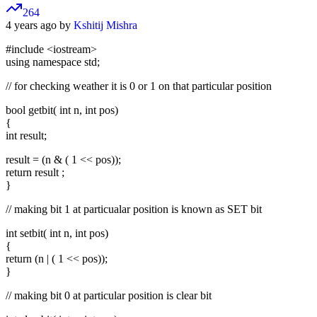
264
4 years ago by
Kshitij Mishra
#include
<iostream>
using namespace std;
// for checking weather it is 0 or 1 on that particular position
bool getbit( int n, int pos)
{
int result;
result = (n & ( 1 << pos));
return result ;
}
// making bit 1 at particualar position is known as SET bit
int setbit( int n, int pos)
{
return (n | ( 1 << pos));
}
// making bit 0 at particular position is clear bit