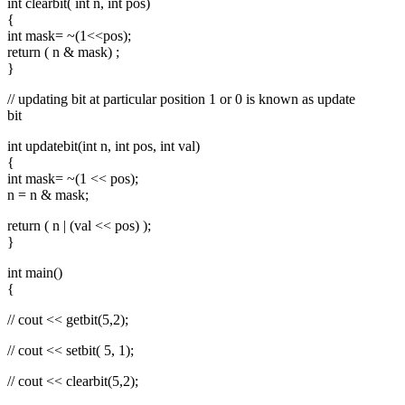
int clearbit( int n, int pos)
{
int mask= ~(1<<pos);
return ( n & mask) ;
}
// updating bit at particular position 1 or 0 is known as update
bit
int updatebit(int n, int pos, int val)
{
int mask= ~(1 << pos);
n = n & mask;
return ( n | (val << pos) );
}
int main()
{
// cout << getbit(5,2);
// cout << setbit( 5, 1);
// cout << clearbit(5,2);