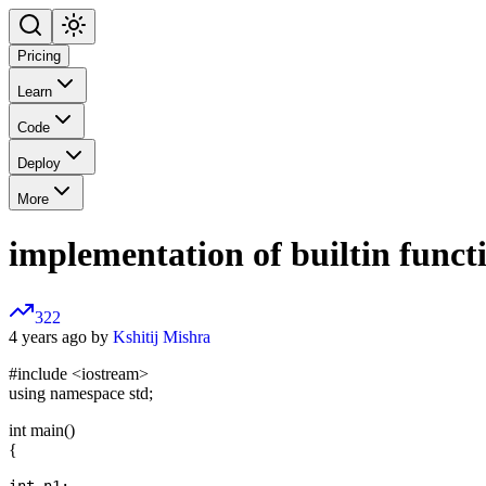
Pricing
Learn
Code
Deploy
More
implementation of builtin functi
322
4 years ago by
Kshitij Mishra
#include
<iostream>
using namespace std;
int main()
{