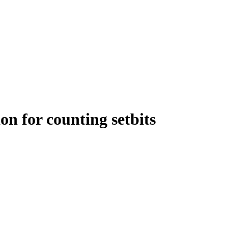
on for counting setbits