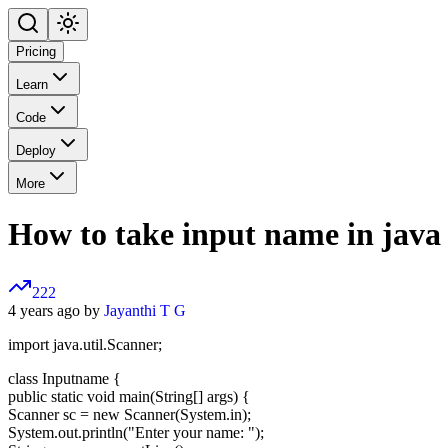
Pricing
Learn
Code
Deploy
More
How to take input name in java
222
4 years ago by
Jayanthi T G
import java.util.Scanner;
class Inputname {
public static void main(String[] args) {
Scanner sc = new Scanner(System.in);
System.out.println("Enter your name: ");