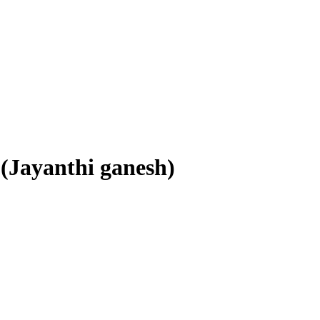
 (Jayanthi ganesh)