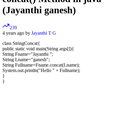
(Jayanthi ganesh)
239
4 years ago by
Jayanthi T G
class StringConcat{
public static void main(String args[]){
String Fname="Jayanthi ";
String Lname="ganesh";
String Fullname=Fname.concat(Lname);
System.out.println("Hello " + Fullname);
}
}