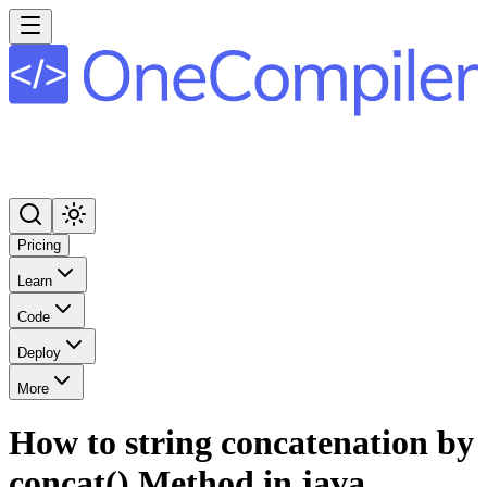
Pricing
Learn
Code
Deploy
More
How to string concatenation by
concat() Method in java