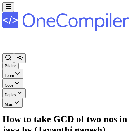
Pricing
Learn
Code
Deploy
More
How to take GCD of two nos in
java by (Jayanthi ganesh)