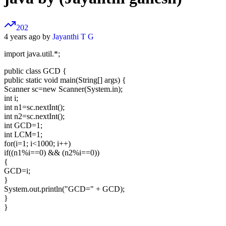
202
4 years ago by
Jayanthi T G
import java.util.*;
public class GCD {
public static void main(String[] args) {
Scanner sc=new Scanner(System.in);
int i;
int n1=sc.nextInt();
int n2=sc.nextInt();
int GCD=1;
int LCM=1;
for(i=1; i<1000; i++)
if((n1%i==0) && (n2%i==0))
{
GCD=i;
}
System.out.println("GCD=" + GCD);
}
}