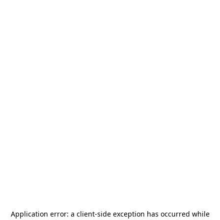
Application error: a
client
-side exception has occurred while