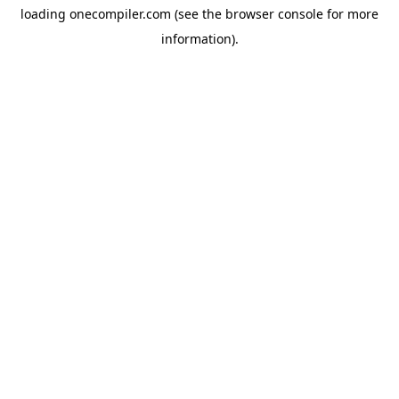
loading
onecompiler.com
(see the
browser console
for more
information).