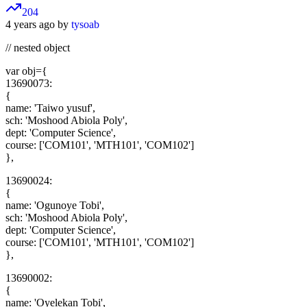
204
4 years ago by
tysoab
// nested object
var obj={
13690073:
{
name: 'Taiwo yusuf',
sch: 'Moshood Abiola Poly',
dept: 'Computer Science',
course: ['COM101', 'MTH101', 'COM102']
},
13690024:
{
name: 'Ogunoye Tobi',
sch: 'Moshood Abiola Poly',
dept: 'Computer Science',
course: ['COM101', 'MTH101', 'COM102']
},
13690002:
{
name: 'Oyelekan Tobi',