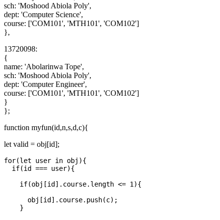
sch: 'Moshood Abiola Poly',
dept: 'Computer Science',
course: ['COM101', 'MTH101', 'COM102']
},
13720098:
{
name: 'Abolarinwa Tope',
sch: 'Moshood Abiola Poly',
dept: 'Computer Engineer',
course: ['COM101', 'MTH101', 'COM102']
}
};
function myfun(id,n,s,d,c){
let valid = obj[id];
for(let user in obj){

  if(id === user){

    if(obj[id].course.length <= 1){

      obj[id].course.push(c);

    }
