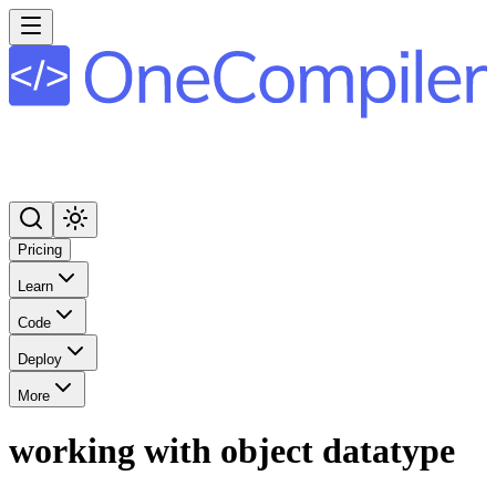
Pricing
Learn
Code
Deploy
More
working with object datatype