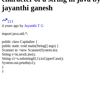
jayanthi ganesh
213
4 years ago by
Jayanthi T G
import java.util.*;
public class Capitalize {
public static void main(String[] args) {
Scanner in =new Scanner(System.in);
String s=in.nextLine();
String s1=s.substring(0,1).toUpperCase();
System.out.println(s1);
}
}