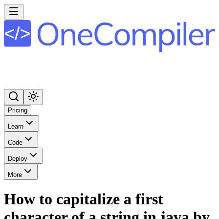
Pricing
Learn
Code
Deploy
More
How to capitalize a first
character of a string in java by