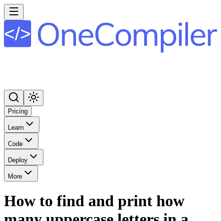
Pricing
Learn
Code
Deploy
More
How to find and print how
many uppercase letters in a