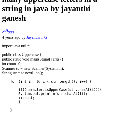
string in java by jayanthi
ganesh
223
4 years ago by
Jayanthi T G
import java.util.*;
public class Uppercase {
public static void main(String[] args) {
int count=0;
Scanner sc = new Scanner(System.in);
String str = sc.nextLine();
    for (int i = 0; i < str.length(); i++) {

        if(Character.isUpperCase(str.charAt(i))){    

        System.out.println(str.charAt(i));

        ++count;

        }
