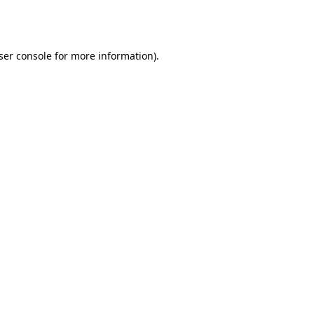
ser console
for more information).