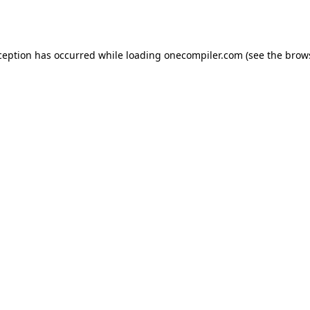
ception has occurred while loading
onecompiler.com
(see the
brow