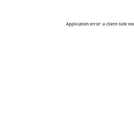
Application error: a
client
-side ex