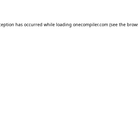
ception has occurred while loading
onecompiler.com
(see the
brow