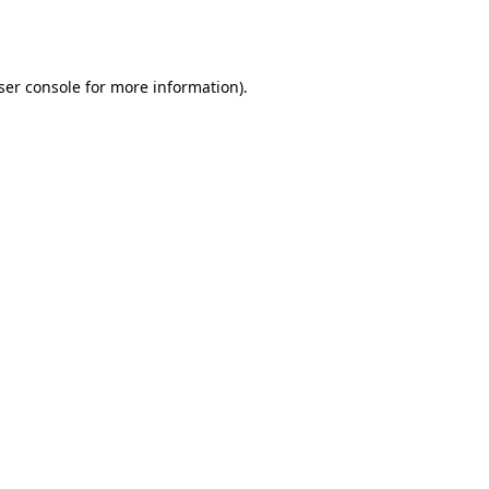
ser console
for more information).