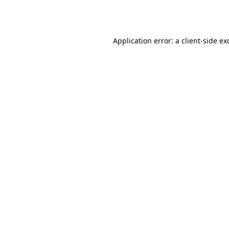
Application error: a
client
-side ex