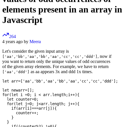
elements present in an array in
Javascript
264
4 years ago by
Meera
Let's consider the given input array is
, now if
['aa','bb','aa','bb','aa','cc','cc','ddd']
you want to return only the unique values of odd occurences
of the given array elements. For example, we have to return
as aa appears 3x and ddd 1x times.
['aa','ddd']
let arr=['aa','bb','aa','bb','aa','cc','cc','ddd'];

let newarr=[];

for(let i =0; i < arr.length;i++){

  let counter=0;

  for(let j=0; j<arr.length; j++){

    if(arr[i]===arr[j]){

      counter++;

    }

  }

    if((counter%2) !=0){
