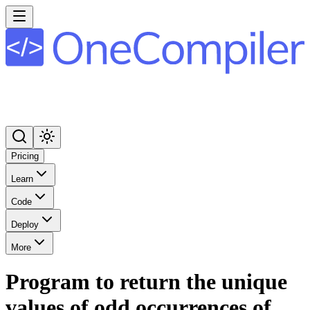
Pricing
Learn
Code
Deploy
More
Program to return the unique
values of odd occurrences of