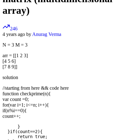
array)
246
4 years ago by
Anurag Verma
N = 3 M = 3
arr = [[1 2 3]
[4 5 6]
[7 8 9]]
solution
//starting from here && code here
function checkprime(n){
var count =0;
for(var i=1; i<=n; i++){
if(n%i==0){
count++;
      }

  }if(count==2){

      return true;
