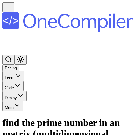
Pricing
Learn
Code
Deploy
More
find the prime number in an
matrix (multidimensional