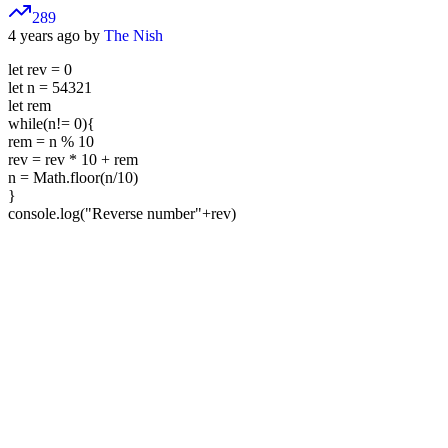
289
4 years ago by
The Nish
let rev = 0
let n = 54321
let rem
while(n!= 0){
rem = n % 10
rev = rev * 10 + rem
n = Math.floor(n/10)
}
console.log("Reverse number"+rev)