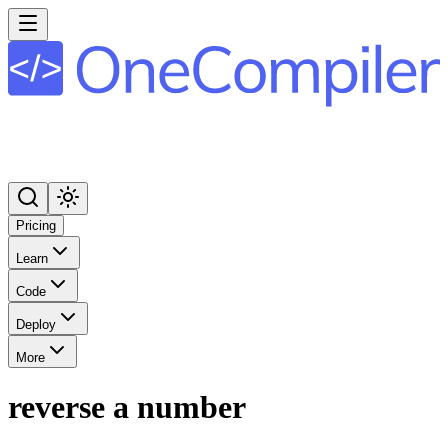
Pricing
Learn
Code
Deploy
More
reverse a number