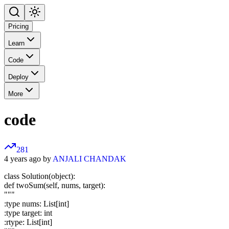
Pricing
Learn
Code
Deploy
More
code
281
4 years ago by
ANJALI CHANDAK
class Solution(object):
def twoSum(self, nums, target):
"""
:type nums: List[int]
:type target: int
:rtype: List[int]