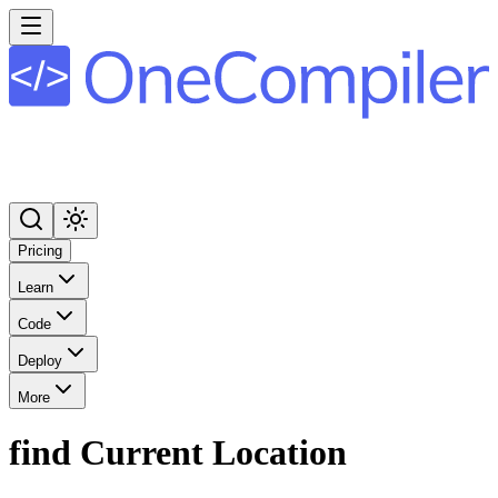
Pricing
Learn
Code
Deploy
More
find Current Location