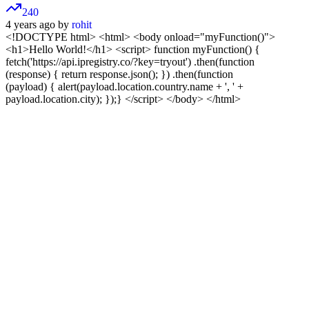
240
4 years ago by
rohit
<!DOCTYPE html>
<html> <body onload="myFunction()">
<h1>Hello World!</h1>
<script> function myFunction() {
fetch('https://api.ipregistry.co/?key=tryout') .then(function
(response) { return response.json(); }) .then(function
(payload) { alert(payload.location.country.name + ', ' +
payload.location.city); });} </script>
</body> </html>