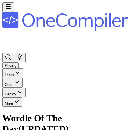
Pricing
Learn
Code
Deploy
More
Wordle Of The
Day(UPDATED)