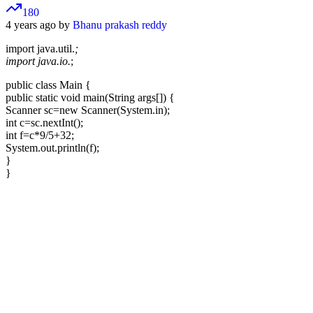
180
4 years ago by
Bhanu prakash reddy
import java.util.
;
import java.io.
;
public class Main {
public static void main(String args[]) {
Scanner sc=new Scanner(System.in);
int c=sc.nextInt();
int f=c*9/5+32;
System.out.println(f);
}
}