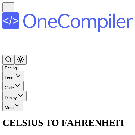
Pricing
Learn
Code
Deploy
More
CELSIUS TO FAHRENHEIT