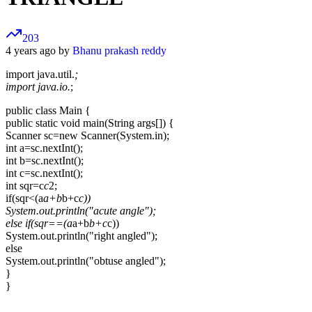
203
4 years ago by
Bhanu prakash reddy
import java.util.
;
import java.io.
;
public class Main {
public static void main(String args[]) {
Scanner sc=new Scanner(System.in);
int a=sc.nextInt();
int b=sc.nextInt();
int c=sc.nextInt();
int sqr=c
c
2;
if(sqr<(a
a+b
b+c
c))
System.out.println("acute angle");
else if(sqr==(a
a+b
b+c
c))
System.out.println("right angled");
else
System.out.println("obtuse angled");
}
}