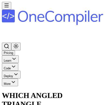
Pricing
Learn
Code
Deploy
More
WHICH ANGLED
TRIANGLE