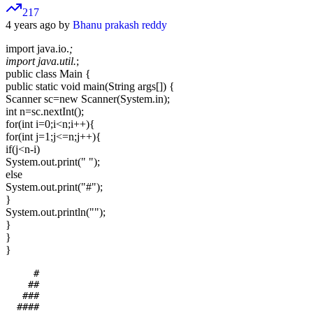
217
4 years ago by
Bhanu prakash reddy
import java.io.
;
import java.util.
;
public class Main {
public static void main(String args[]) {
Scanner sc=new Scanner(System.in);
int n=sc.nextInt();
for(int i=0;i<n;i++){
for(int j=1;j<=n;j++){
if(j<n-i)
System.out.print(" ");
else
System.out.print("#");
}
System.out.println("");
}
}
}
     #

    ##

   ###

  ####
