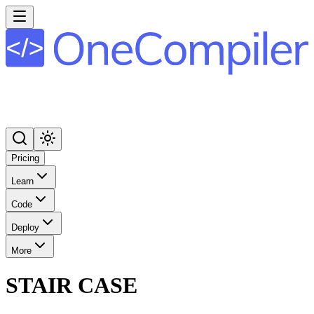
Pricing
Learn
Code
Deploy
More
STAIR CASE