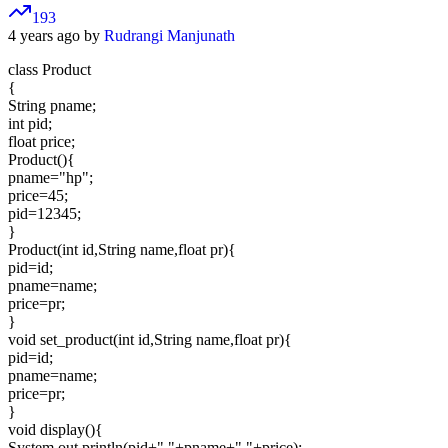
193
4 years ago by
Rudrangi Manjunath
class Product
{
String pname;
int pid;
float price;
Product(){
pname="hp";
price=45;
pid=12345;
}
Product(int id,String name,float pr){
pid=id;
pname=name;
price=pr;
}
void set_product(int id,String name,float pr){
pid=id;
pname=name;
price=pr;
}
void display(){
System.out.println(pid+" "+pname+" "+price);