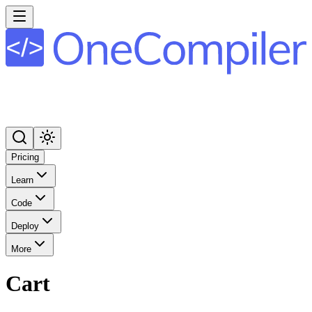
Pricing
Learn
Code
Deploy
More
Cart