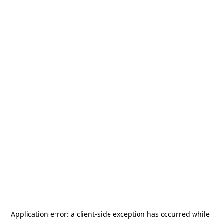
Application error: a
client
-side exception has occurred while