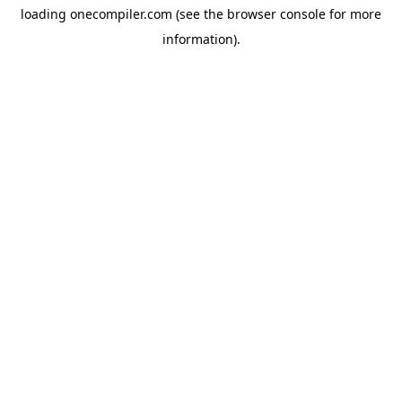
loading
onecompiler.com
(see the
browser console
for more
information).