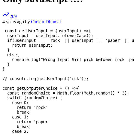
269
4 years ago by
Omkar Dhumal
 const getUserInput = (userInput) =>{

  userInput = userInput.toLowerCase();

  if(userInput === 'rock' || userInput === 'paper' || u
    return userInput;

  }

  else{

    console.log("Wrong Input Sir! pick between rock ,pa
  }

}

// console.log(getUserInput('rck'));

const getComputerChoice = () =>{

  const randomChoice = Math.floor(Math.random() * 3);

  switch (randomChoice) {

    case 0:

      return 'rock'

      break;

    case 1:

      return 'paper'

      break;

    case 2:
