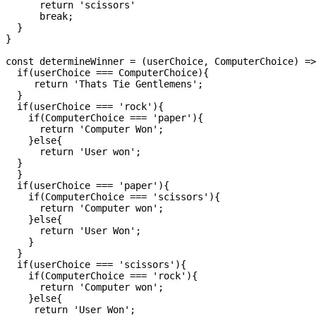
      return 'scissors'

      break;

  }

}

const determineWinner = (userChoice, ComputerChoice) =>
  if(userChoice === ComputerChoice){

     return 'Thats Tie Gentlemens';

  }

  if(userChoice === 'rock'){

    if(ComputerChoice === 'paper'){

      return 'Computer Won';

    }else{

      return 'User won';

  }

  }

  if(userChoice === 'paper'){

    if(ComputerChoice === 'scissors'){

      return 'Computer won';

    }else{

      return 'User Won';

    }

  }

  if(userChoice === 'scissors'){

    if(ComputerChoice === 'rock'){

      return 'Computer won';

    }else{

     return 'User Won';
