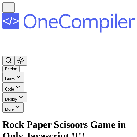
Pricing
Learn
Code
Deploy
More
Rock Paper Scisoors Game in
Only Javascript !!!!