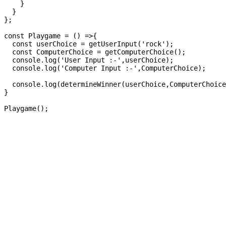
    }

  }

};

const Playgame = () =>{

  const userChoice = getUserInput('rock');

  const ComputerChoice = getComputerChoice();

  console.log('User Input :-',userChoice);

  console.log('Computer Input :-',ComputerChoice);

  console.log(determineWinner(userChoice,ComputerChoice
}
