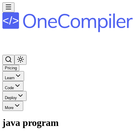
Pricing
Learn
Code
Deploy
More
java program