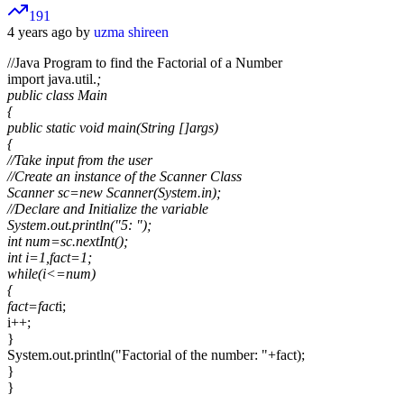
191
4 years ago by
uzma shireen
//Java Program to find the Factorial of a Number
import java.util.
;
public class Main
{
public static void main(String []args)
{
//Take input from the user
//Create an instance of the Scanner Class
Scanner sc=new Scanner(System.in);
//Declare and Initialize the variable
System.out.println("5: ");
int num=sc.nextInt();
int i=1,fact=1;
while(i<=num)
{
fact=fact
i;
i++;
}
System.out.println("Factorial of the number: "+fact);
}
}