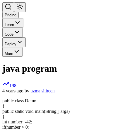
Pricing
Learn
Code
Deploy
More
java program
198
4 years ago by
uzma shireen
public class Demo
{
public static void main(String[] args)
{
int number=-42;
if(number > 0)