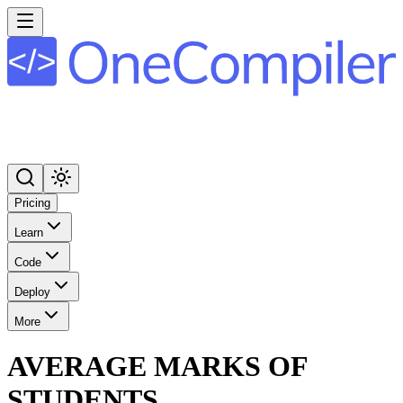
Pricing
Learn
Code
Deploy
More
AVERAGE MARKS OF
STUDENTS