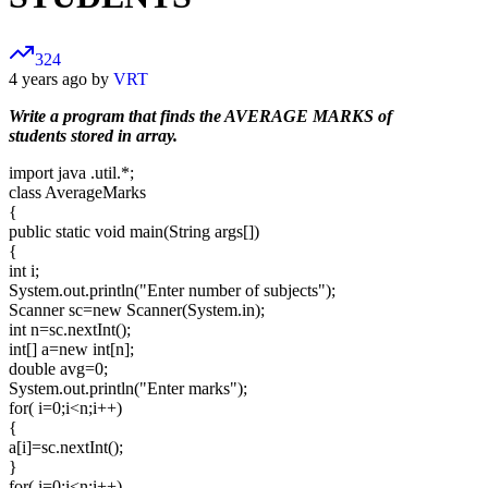
324
4 years ago by
VRT
Write a program that finds the AVERAGE MARKS of
students stored in array.
import java .util.*;
class AverageMarks
{
public static void main(String args[])
{
int i;
System.out.println("Enter number of subjects");
Scanner sc=new Scanner(System.in);
int n=sc.nextInt();
int[] a=new int[n];
double avg=0;
System.out.println("Enter marks");
for( i=0;i<n;i++)
{
a[i]=sc.nextInt();
}
for( i=0;i<n;i++)