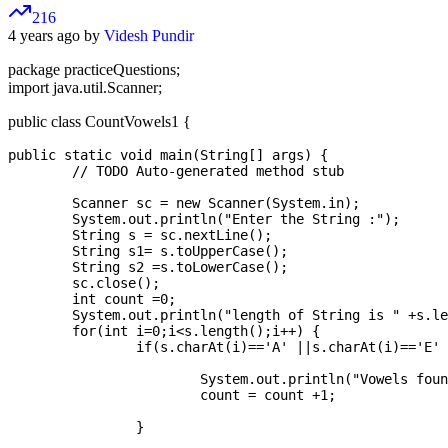
216
4 years ago by
Videsh Pundir
package practiceQuestions;
import java.util.Scanner;
public class CountVowels1 {
public static void main(String[] args) {

	// TODO Auto-generated method stub

	Scanner sc = new Scanner(System.in);

	System.out.println("Enter the String :");

	String s = sc.nextLine();

	String s1= s.toUpperCase();

	String s2 =s.toLowerCase();

	sc.close();

	int count =0;

	System.out.println("length of String is " +s.length());

	for(int i=0;i<s.length();i++) {

		if(s.charAt(i)=='A' ||s.charAt(i)=='E' ||s.charAt(i)=='I' || s.charAt(i)=='O'|| s.charAt(i)=='U') {

			System.out.println("Vowels found at : " +s.charAt(i));

			count = count +1;

		}
