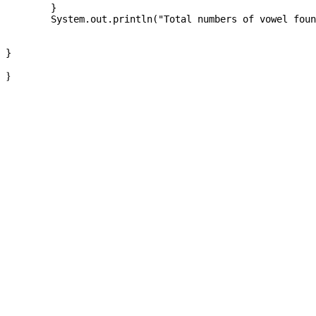
	}

	System.out.println("Total numbers of vowel found at string :" +count);

}