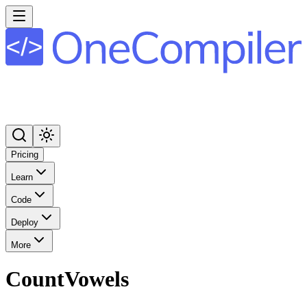
Pricing
Learn
Code
Deploy
More
CountVowels