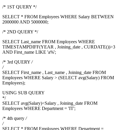
/* 1ST QUERY */
SELECT * FROM Employees WHERE Salary BETWEEN
2000000 AND 5000000;
/* 2ND QUERY */
SELECT Last_name FROM Employees WHERE
TIMESTAMPDIFF(YEAR , Joining_date , CURDATE())>3
AND First_name LIKE 'a%';
/* 3rd QUERY
/
/
SELECT First_name , Last_name , Joining_date FROM
Employees WHERE Salary > (SELECT avg(Salary) FROM
Employees);
USING SUB QUERY
*/
SELECT avg(Salary)<Salary , Joining_date FROM
Employees WHERE Department = 'IT';
/* 4th query
/
/
SELECT * FROM Employees WHERE Department =