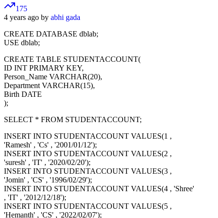
175
4 years ago by
abhi gada
CREATE DATABASE dblab;
USE dblab;
CREATE TABLE STUDENTACCOUNT(
ID INT PRIMARY KEY,
Person_Name VARCHAR(20),
Department VARCHAR(15),
Birth DATE
);
SELECT * FROM STUDENTACCOUNT;
INSERT INTO STUDENTACCOUNT VALUES(1 ,
'Ramesh' , 'Cs' , '2001/01/12');
INSERT INTO STUDENTACCOUNT VALUES(2 ,
'suresh' , 'IT' , '2020/02/20');
INSERT INTO STUDENTACCOUNT VALUES(3 ,
'Jomin' , 'CS' , '1996/02/29');
INSERT INTO STUDENTACCOUNT VALUES(4 , 'Shree'
, 'IT' , '2012/12/18');
INSERT INTO STUDENTACCOUNT VALUES(5 ,
'Hemanth' , 'CS' , '2022/02/07');