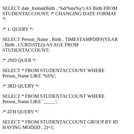
SELECT date_format(Birth , '%d/%m/%y') AS Birth FROM
STUDENTACCOUNT; /* CHANGING DATE FORMAT
*/
/* 1. QUERY */
SELECT Person_Name , Birth , TIMESTAMPDIFF(YEAR
, Birth , CURDATE()) AS AGE FROM
STUDENTACCOUNT;
/* 2ND QUER */
SELECT * FROM STUDENTACCOUNT WHERE
Person_Name LIKE '%S%';
/* 3RD QUERY */
SELECT * FROM STUDENTACCOUNT WHERE
Person_Name LIKE '_____';
/* 4TH QUERY */
SELECT * FROM STUDENTACCOUNT GROUP BY ID
HAVING MOD(ID , 2)=1;