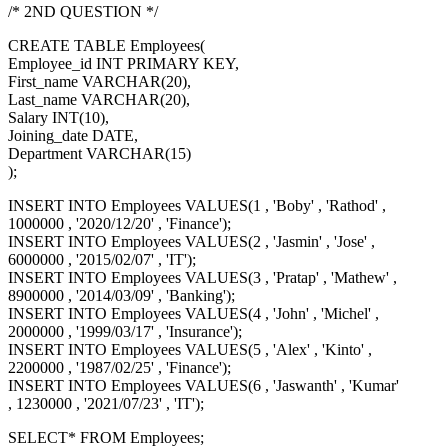
/* 2ND QUESTION */
CREATE TABLE Employees(
Employee_id INT PRIMARY KEY,
First_name VARCHAR(20),
Last_name VARCHAR(20),
Salary INT(10),
Joining_date DATE,
Department VARCHAR(15)
);
INSERT INTO Employees VALUES(1 , 'Boby' , 'Rathod' ,
1000000 , '2020/12/20' , 'Finance');
INSERT INTO Employees VALUES(2 , 'Jasmin' , 'Jose' ,
6000000 , '2015/02/07' , 'IT');
INSERT INTO Employees VALUES(3 , 'Pratap' , 'Mathew' ,
8900000 , '2014/03/09' , 'Banking');
INSERT INTO Employees VALUES(4 , 'John' , 'Michel' ,
2000000 , '1999/03/17' , 'Insurance');
INSERT INTO Employees VALUES(5 , 'Alex' , 'Kinto' ,
2200000 , '1987/02/25' , 'Finance');
INSERT INTO Employees VALUES(6 , 'Jaswanth' , 'Kumar'
, 1230000 , '2021/07/23' , 'IT');
SELECT* FROM Employees;