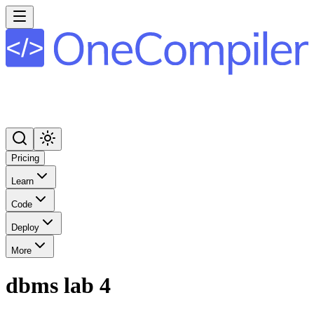
Pricing
Learn
Code
Deploy
More
dbms lab 4