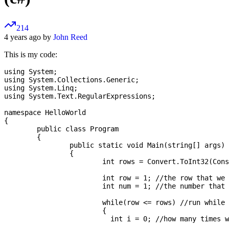
214
4 years ago by
John Reed
This is my code:
using System;

using System.Collections.Generic;

using System.Linq;

using System.Text.RegularExpressions;

namespace HelloWorld

{

	public class Program

	{

		public static void Main(string[] args)

		{

			int rows = Convert.ToInt32(Console.ReadLine()); //get the amount of rows to draw

			int row = 1; //the row that we are currently working on

			int num = 1; //the number that we are currently writing

			while(row <= rows) //run while we have not written all rows

			{

			  int i = 0; //how many times we've iterated
