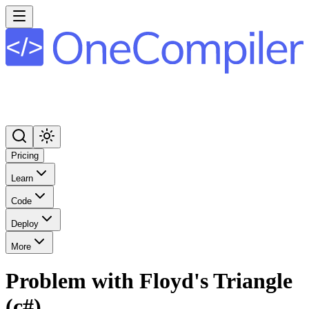
Pricing
Learn
Code
Deploy
More
Problem with Floyd's Triangle
(c#)