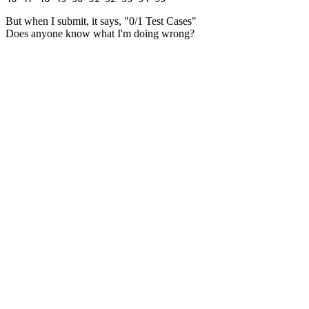
But when I submit, it says, "0/1 Test Cases"
Does anyone know what I'm doing wrong?