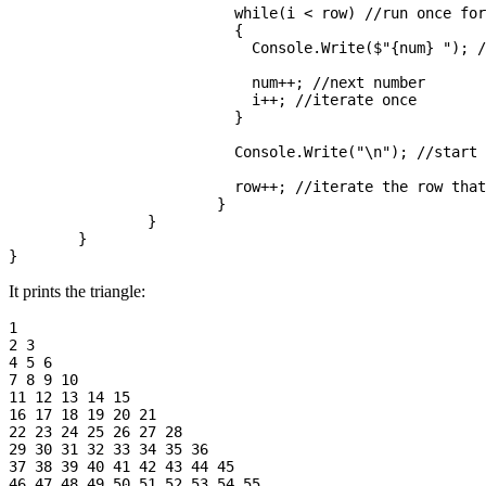
			  while(i < row) //run once for each number in row

			  {

			    Console.Write($"{num} "); //write the number

			    num++; //next number

			    i++; //iterate once

			  }

			  Console.Write("\n"); //start the next level of the triangle

			  row++; //iterate the row that we are writing

			}

		}

	}

It prints the triangle:
1 

2 3 

4 5 6 

7 8 9 10 

11 12 13 14 15 

16 17 18 19 20 21 

22 23 24 25 26 27 28 

29 30 31 32 33 34 35 36 

37 38 39 40 41 42 43 44 45 
