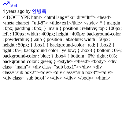
564
4 years ago by
안병욱
<!DOCTYPE html>
<html lang="kr" dir="ltr"> <head>
<meta charset="utf-8"> <title>ex1</title> <style> * { margin
: 0px; padding : 0px; } .main { position : relative; top : 100px;
left : 100px; width : 400px; height : 400px; background-color
: powderblue; } .sub { position : absolute; width : 50px;
height : 50px; } .box1 { background-color : red; } .box2 {
right : 0%; background-color : yellow; } .box3 { bottom : 0%;
background-color : blue; } .box4 { bottom : 0%; right : 0%;
background-color : green; } </style> </head> <body> <div
class="main"> <div class="sub box1"></div> <div
class="sub box2"></div> <div class="sub box3"></div>
<div class="sub box4"></div> </div> </body> </html>