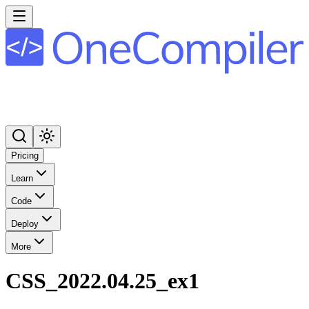
Pricing
Learn
Code
Deploy
More
CSS_2022.04.25_ex1