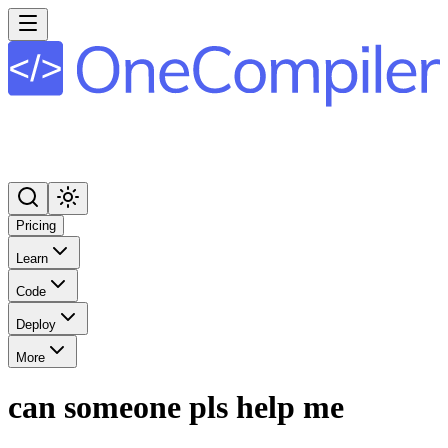
Pricing
Learn
Code
Deploy
More
can someone pls help me