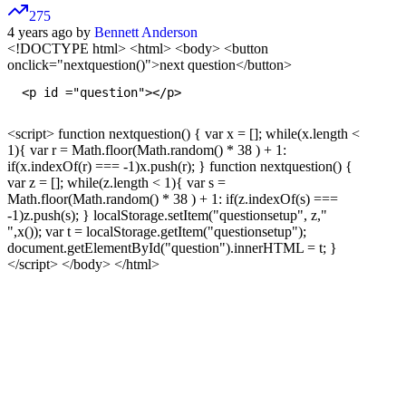
275
4 years ago by
Bennett Anderson
<!DOCTYPE html>
<html> <body> <button
onclick="nextquestion()">next question</button>
  <p id ="question"></p>

<script> function nextquestion() { var x = []; while(x.length <
1){ var r = Math.floor(Math.random() * 38 ) + 1:
if(x.indexOf(r) === -1)x.push(r); } function nextquestion() {
var z = []; while(z.length < 1){ var s =
Math.floor(Math.random() * 38 ) + 1: if(z.indexOf(s) ===
-1)z.push(s); } localStorage.setItem("questionsetup", z,"
",x()); var t = localStorage.getItem("questionsetup");
document.getElementById("question").innerHTML = t; }
</script>
</body> </html>